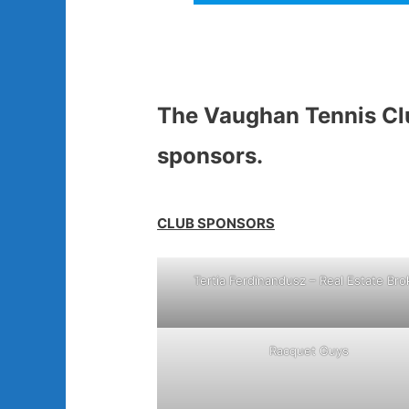
The Vaughan Tennis Clu
sponsors.
CLUB SPONSORS
Tertia Ferdinandusz – Real Estate Bro
Racquet Guys