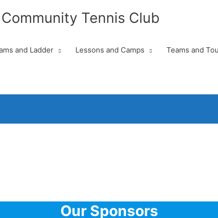
 Community Tennis Club
ams and Ladder
Lessons and Camps
Teams and To
Our Sponsors