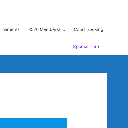
urnaments
2026 Membership
Court Booking
Sponsorship