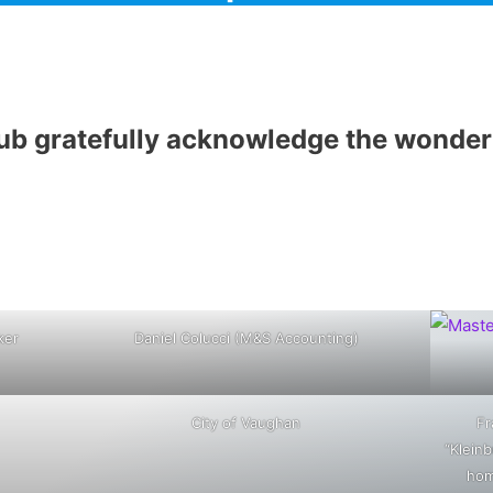
b gratefully acknowledge the wonderf
ker
Daniel Colucci (M&S Accounting)
City of Vaughan
Fr
“Kleinb
hom