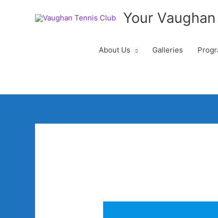
Your Vaughan
About Us
Galleries
Progr