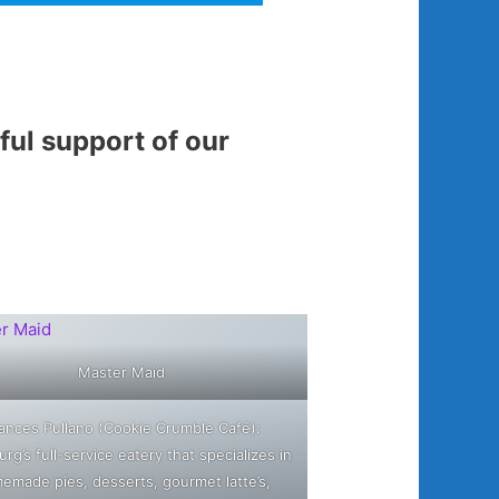
ul support of our
Master Maid
ances Pullano (Cookie Crumble Café):
urg’s full-service eatery that specializes in
emade pies, desserts, gourmet latte’s,