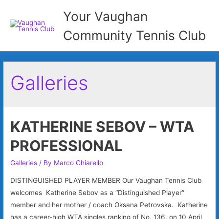
Your Vaughan
Community Tennis Club
Galleries
KATHERINE SEBOV – WTA
PROFESSIONAL
Galleries
/ By
Marco Chiarello
DISTINGUISHED PLAYER MEMBER Our Vaughan Tennis Club
welcomes Katherine Sebov as a “Distinguished Player”
member and her mother / coach Oksana Petrovska. Katherine
has a career-high WTA singles ranking of No. 136, on 10 April