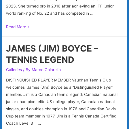
2023. She turned pro in 2016 after achieving an ITF junior
world ranking of No. 22 and has competed in …
KATHERINE
Read More »
SEBOV
–
JAMES (JIM) BOYCE –
WTA
PROFESSIONAL
TENNIS LEGEND
Galleries
/ By
Marco Chiarello
DISTINGUISHED PLAYER MEMBER Vaughan Tennis Club
welcomes James (Jim) Boyce as a “Distinguished Player”
member. Jim is a Canadian tennis legend; Canadian national
junior champion, elite US college player, Canadian national
singles, and doubles champion in 1976 and Canadian Davis
Cup team member in 1977. Jim is a Tennis Canada Certified
Coach Level 3 , …